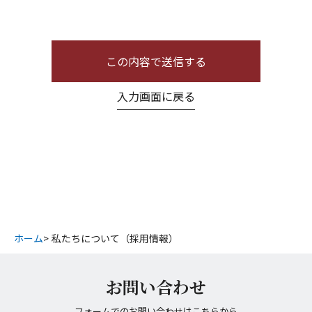
この内容で送信する
入力画面に戻る
ホーム
私たちについて（採用情報）
お問い合わせ
フォームでのお問い合わせは
こちら
から