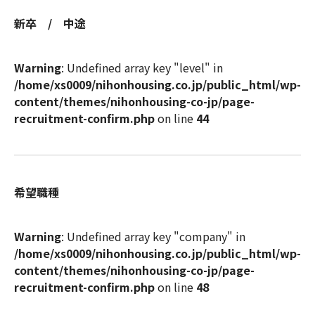
新卒 / 中途
Warning
: Undefined array key "level" in
/home/xs0009/nihonhousing.co.jp/public_html/wp-
content/themes/nihonhousing-co-jp/page-
recruitment-confirm.php
on line
44
希望職種
Warning
: Undefined array key "company" in
/home/xs0009/nihonhousing.co.jp/public_html/wp-
content/themes/nihonhousing-co-jp/page-
recruitment-confirm.php
on line
48