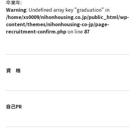
卒業年:
Warning
: Undefined array key "graduation" in
/home/xs0009/nihonhousing.co.jp/public_html/wp-
content/themes/nihonhousing-co-jp/page-
recruitment-confirm.php
on line
87
資 格
自己PR