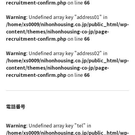
recruitment-confirm.php
on line
66
Warning
: Undefined array key "address01" in
/home/xs0009/nihonhousing.co.jp/public_html/wp-
content/themes/nihonhousing-co-jp/page-
recruitment-confirm.php
on line
66
Warning
: Undefined array key "address02" in
/home/xs0009/nihonhousing.co.jp/public_html/wp-
content/themes/nihonhousing-co-jp/page-
recruitment-confirm.php
on line
66
電話番号
Warning
: Undefined array key "tel" in
/home/xs0009/nihonhousing.co.jp/public_html/wp-