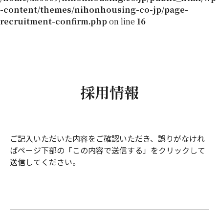
-content/themes/nihonhousing-co-jp/page-
recruitment-confirm.php
on line
16
採用情報
ご記入いただいた内容をご確認いただき、誤りがなけれ
ばページ下部の「この内容で送信する」をクリックして
送信してください。