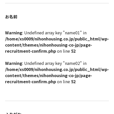
お名前
Warning
: Undefined array key "name01" in
/home/xs0009/nihonhousing.co.jp/public_html/wp-
content/themes/nihonhousing-co-jp/page-
recruitment-confirm.php
on line
52
Warning
: Undefined array key "name02" in
/home/xs0009/nihonhousing.co.jp/public_html/wp-
content/themes/nihonhousing-co-jp/page-
recruitment-confirm.php
on line
52