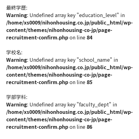
最終学歴:
Warning
: Undefined array key "education_level" in
/home/xs0009/nihonhousing.co.jp/public_html/wp-
content/themes/nihonhousing-co-jp/page-
recruitment-confirm.php
on line
84
学校名:
Warning
: Undefined array key "school_name" in
/home/xs0009/nihonhousing.co.jp/public_html/wp-
content/themes/nihonhousing-co-jp/page-
recruitment-confirm.php
on line
85
学部学科:
Warning
: Undefined array key "faculty_dept" in
/home/xs0009/nihonhousing.co.jp/public_html/wp-
content/themes/nihonhousing-co-jp/page-
recruitment-confirm.php
on line
86