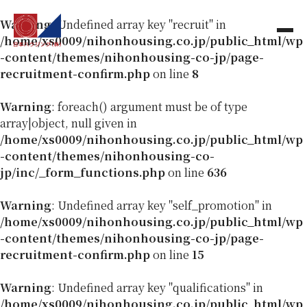
Warning
: Undefined array key "recruit" in
/home/xs0009/nihonhousing.co.jp/public_html/wp
-content/themes/nihonhousing-co-jp/page-
recruitment-confirm.php
on line
8
Warning
: foreach() argument must be of type
array|object, null given in
/home/xs0009/nihonhousing.co.jp/public_html/wp
-content/themes/nihonhousing-co-
jp/inc/_form_functions.php
on line
636
Warning
: Undefined array key "self_promotion" in
/home/xs0009/nihonhousing.co.jp/public_html/wp
-content/themes/nihonhousing-co-jp/page-
recruitment-confirm.php
on line
15
Warning
: Undefined array key "qualifications" in
/home/xs0009/nihonhousing.co.jp/public_html/wp