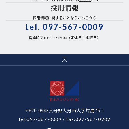
採用情報
採用情報に関することなら
こちら
から
tel.
097-567-0009
営業時間10:00 〜 18:00（定休日：水曜日）
〒870-0943大分県大分市大字片島75-1
tel.097-567-0009
/ fax.097-567-0909