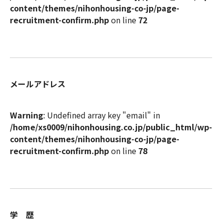
content/themes/nihonhousing-co-jp/page-
recruitment-confirm.php
on line
72
メールアドレス
Warning
: Undefined array key "email" in
/home/xs0009/nihonhousing.co.jp/public_html/wp-
content/themes/nihonhousing-co-jp/page-
recruitment-confirm.php
on line
78
学 歴