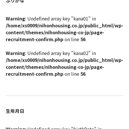
ふりがな
Warning
: Undefined array key "kana01" in
/home/xs0009/nihonhousing.co.jp/public_html/wp-
content/themes/nihonhousing-co-jp/page-
recruitment-confirm.php
on line
56
Warning
: Undefined array key "kana02" in
/home/xs0009/nihonhousing.co.jp/public_html/wp-
content/themes/nihonhousing-co-jp/page-
recruitment-confirm.php
on line
56
生年月日