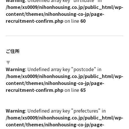
Warning
: Undefined array key "birthDate" in
/home/xs0009/nihonhousing.co.jp/public_html/wp-
content/themes/nihonhousing-co-jp/page-
recruitment-confirm.php
on line
60
ご住所
〒
Warning
: Undefined array key "postcode" in
/home/xs0009/nihonhousing.co.jp/public_html/wp-
content/themes/nihonhousing-co-jp/page-
recruitment-confirm.php
on line
65
Warning
: Undefined array key "prefectures" in
/home/xs0009/nihonhousing.co.jp/public_html/wp-
content/themes/nihonhousing-co-jp/page-